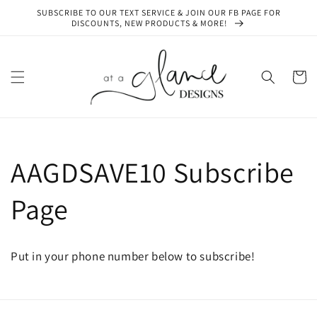
Skip to
SUBSCRIBE TO OUR TEXT SERVICE & JOIN OUR FB PAGE FOR
content
DISCOUNTS, NEW PRODUCTS & MORE!
Cart
AAGDSAVE10 Subscribe
Page
Put in your phone number below to subscribe!