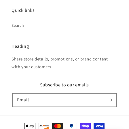
Quick links
Search
Heading
Share store details, promotions, or brand content
with your customers.
Subscribe to our emails
Email
Payment