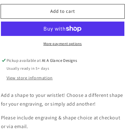
for
for
Add to cart
Add
Add
A
A
Shape
Shape
More payment options
Pickup available at
At A Glance Designs
Usually ready in 5+ days
View store information
Add a shape to your wristlet! Choose a different shape
for your engraving, or simply add another!
Please include engraving & shape choice at checkout
or via email.