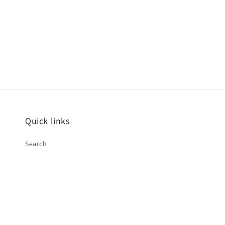
1
in
modal
Quick links
Search