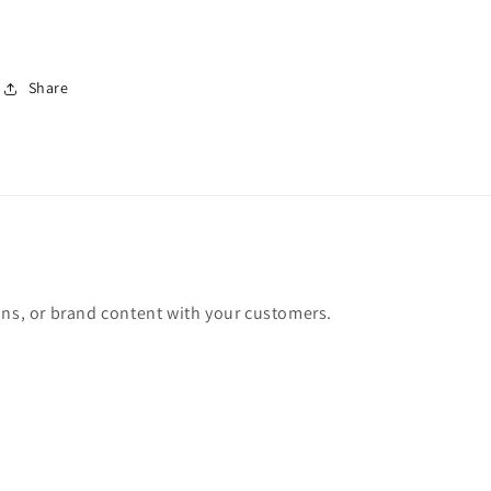
Share
ons, or brand content with your customers.