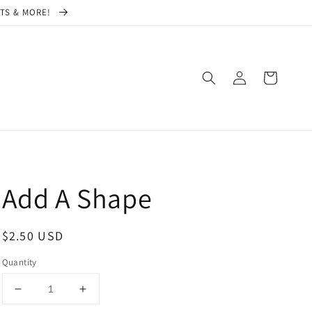
CTS & MORE!
Log
Cart
in
Add A Shape
Regular
$2.50 USD
price
Quantity
Decrease
Increase
quantity
quantity