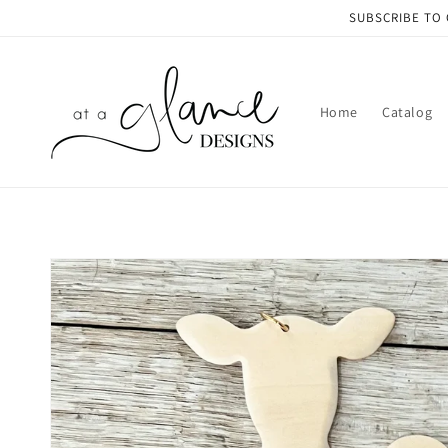
Skip to
SUBSCRIBE TO 
content
Home
Catalog
Skip to
product
information