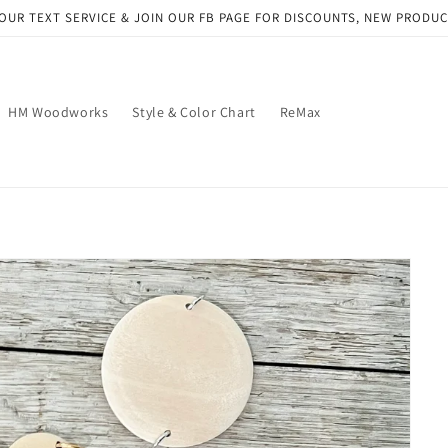
OUR TEXT SERVICE & JOIN OUR FB PAGE FOR DISCOUNTS, NEW PRODU
HM Woodworks
Style & Color Chart
ReMax