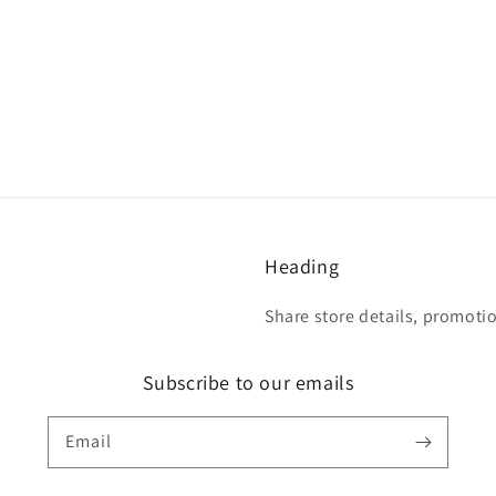
Heading
Share store details, promoti
Subscribe to our emails
Email