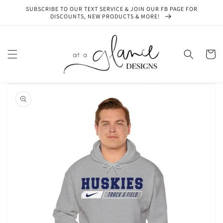
Skip to
SUBSCRIBE TO OUR TEXT SERVICE & JOIN OUR FB PAGE FOR
content
DISCOUNTS, NEW PRODUCTS & MORE!
Cart
Skip to
product
information