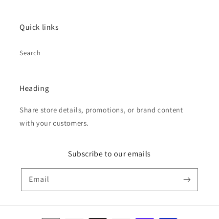
Quick links
Search
Heading
Share store details, promotions, or brand content
with your customers.
Subscribe to our emails
Email