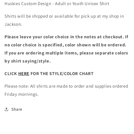
Huskies Custom Design - Adult or Youth Unisex Shirt
Shirts will be shipped or available for pick up at my shop in
Jackson.
Please leave your color choice in the notes at checkout. If
no color choice is specified, color shown will be ordered.
If you are ordering multiple items, please separate colors
by shirt saying/style.
CLICK
HERE
FOR THE STYLE/COLOR CHART
Please note: All shirts are made to order and supplies ordered
Friday mornings.
Share