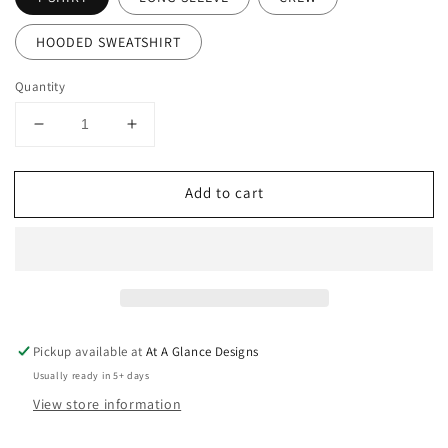
HOODED SWEATSHIRT
Quantity
Decrease
Increase
quantity
quantity
for
for
Add to cart
Custom
Custom
Huskies
Huskies
Track
Track
&amp;
&amp;
Field
Field
Pickup available at
At A Glance Designs
Usually ready in 5+ days
View store information