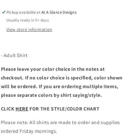
Pickup available at
At A Glance Designs
Usually ready in 5+ days
View store information
- Adult Shirt
Please leave your color choice in the notes at
checkout. If no color choice is specified, color shown
will be ordered. If you are ordering multiple items,
please separate colors by shirt saying/style.
CLICK
HERE
FOR THE STYLE/COLOR CHART
Please note: All shirts are made to order and supplies
ordered Friday mornings.