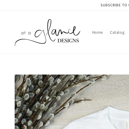
Skip to
SUBSCRIBE TO 
content
Home
Catalog
Skip to
product
information