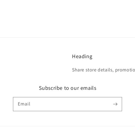
Heading
Share store details, promoti
Subscribe to our emails
Email