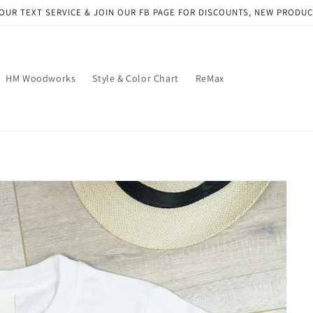
OUR TEXT SERVICE & JOIN OUR FB PAGE FOR DISCOUNTS, NEW PRODU
HM Woodworks
Style & Color Chart
ReMax