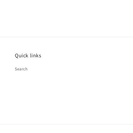
Quick links
Search