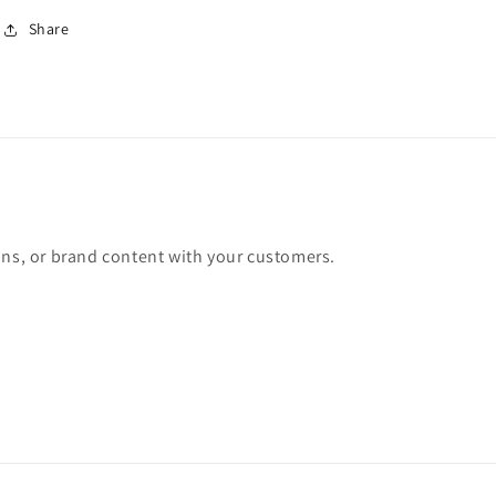
Share
ons, or brand content with your customers.