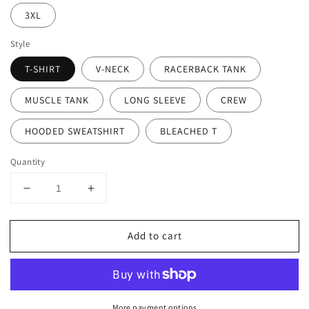
3XL
Style
T-SHIRT
V-NECK
RACERBACK TANK
MUSCLE TANK
LONG SLEEVE
CREW
HOODED SWEATSHIRT
BLEACHED T
Quantity
Decrease
Increase
quantity
quantity
for
for
Add to cart
Gymnastics
Gymnastics
Mom
Mom
More payment options