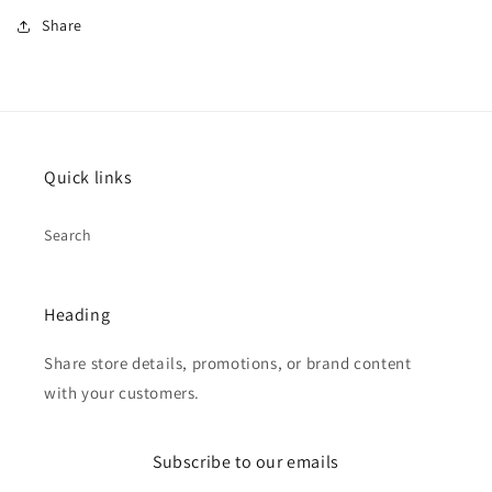
Share
Quick links
Search
Heading
Share store details, promotions, or brand content
with your customers.
Subscribe to our emails