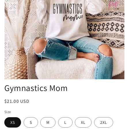
Open
Gymnastics Mom
media
1
in
modal
Regular
$21.00 USD
price
Size
XS
S
M
L
XL
2XL