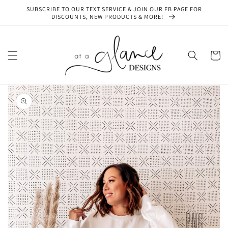
Skip to
SUBSCRIBE TO OUR TEXT SERVICE & JOIN OUR FB PAGE FOR
content
DISCOUNTS, NEW PRODUCTS & MORE!
Cart
Skip to
product
information