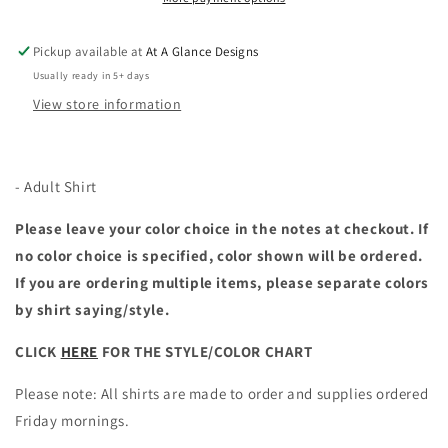
Pickup available at
At A Glance Designs
Usually ready in 5+ days
View store information
- Adult Shirt
Please leave your color choice in the notes at checkout. If
no color choice is specified, color shown will be ordered.
If you are ordering multiple items, please separate colors
by shirt saying/style.
CLICK
HERE
FOR THE STYLE/COLOR CHART
Please note: All shirts are made to order and supplies ordered
Friday mornings.