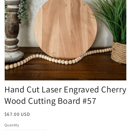
Open
Hand Cut Laser Engraved Cherry
media
1
in
Wood Cutting Board #57
modal
Regular
$67.00 USD
price
Quantity