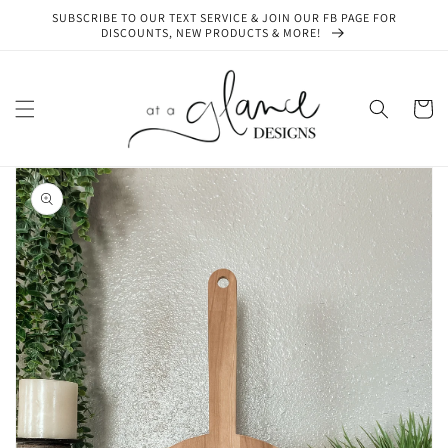
Skip to
SUBSCRIBE TO OUR TEXT SERVICE & JOIN OUR FB PAGE FOR
content
DISCOUNTS, NEW PRODUCTS & MORE!
Cart
Skip to
product
information