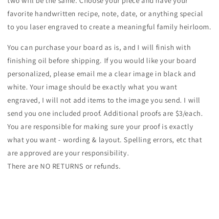
two will be the same. Choose your piece and have your
favorite handwritten recipe, note, date, or anything special
to you laser engraved to create a meaningful family heirloom.
You can purchase your board as is, and I will finish with
finishing oil before shipping. If you would like your board
personalized, please email me a clear image in black and
white. Your image should be exactly what you want
engraved, I will not add items to the image you send. I will
send you one included proof. Additional proofs are $3/each.
You are responsible for making sure your proof is exactly
what you want - wording & layout. Spelling errors, etc that
are approved are your responsibility.
There are NO RETURNS or refunds.