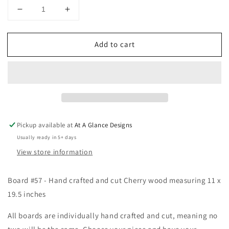
Decrease
Increase
quantity
quantity
for
for
Add to cart
Hand
Hand
Cut
Cut
Laser
Laser
Engraved
Engraved
Cherry
Cherry
Wood
Wood
Cutting
Cutting
Board
Board
Pickup available at
At A Glance Designs
#57
#57
Usually ready in 5+ days
View store information
Board #57 - Hand crafted and cut Cherry wood measuring 11 x
19.5 inches
All boards are individually hand crafted and cut, meaning no