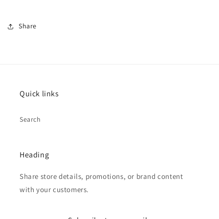
Share
Quick links
Search
Heading
Share store details, promotions, or brand content
with your customers.