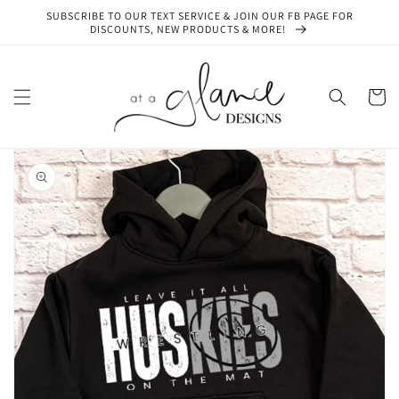
Skip to
SUBSCRIBE TO OUR TEXT SERVICE & JOIN OUR FB PAGE FOR
content
DISCOUNTS, NEW PRODUCTS & MORE!
Cart
Skip to
product
information