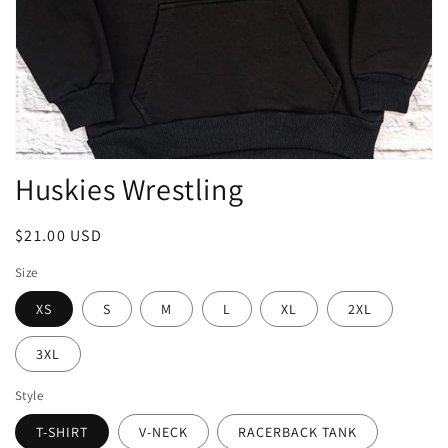
Open
Huskies Wrestling
media
1
in
modal
Regular
$21.00 USD
price
Size
XS
S
M
L
XL
2XL
3XL
Style
T-SHIRT
V-NECK
RACERBACK TANK