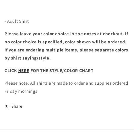
- Adult Shirt
Please leave your color choice in the notes at checkout. If
no color choice is specified, color shown will be ordered.
If you are ordering multiple items, please separate colors
by shirt saying/style.
CLICK
HERE
FOR THE STYLE/COLOR CHART
Please note: All shirts are made to order and supplies ordered
Friday mornings.
Share