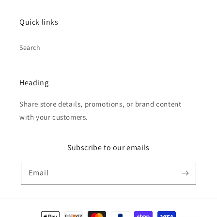
Quick links
Search
Heading
Share store details, promotions, or brand content
with your customers.
Subscribe to our emails
Email
Payment