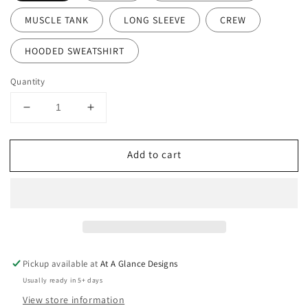
MUSCLE TANK
LONG SLEEVE
CREW
HOODED SWEATSHIRT
Quantity
Decrease
Increase
quantity
quantity
for
for
Add to cart
Huskies
Huskies
Wrestling
Wrestling
Pickup available at
At A Glance Designs
Usually ready in 5+ days
View store information