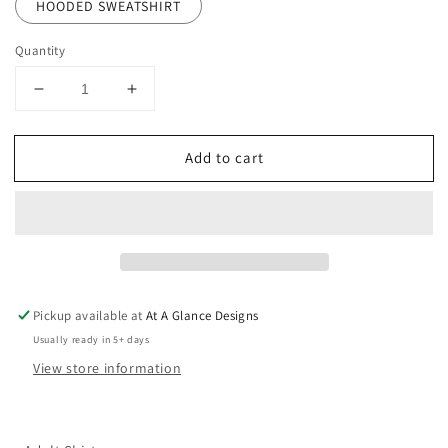
HOODED SWEATSHIRT
Quantity
Decrease
Increase
quantity
quantity
for
for
Add to cart
Huskies
Huskies
Wrestling
Wrestling
Circle
Circle
Pickup available at
At A Glance Designs
Usually ready in 5+ days
View store information