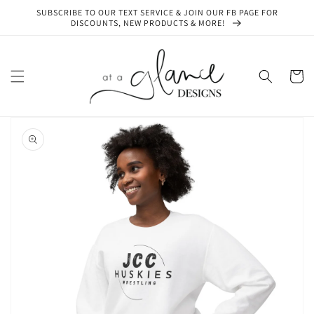
Skip to
SUBSCRIBE TO OUR TEXT SERVICE & JOIN OUR FB PAGE FOR
content
DISCOUNTS, NEW PRODUCTS & MORE!
Cart
Skip to
product
information