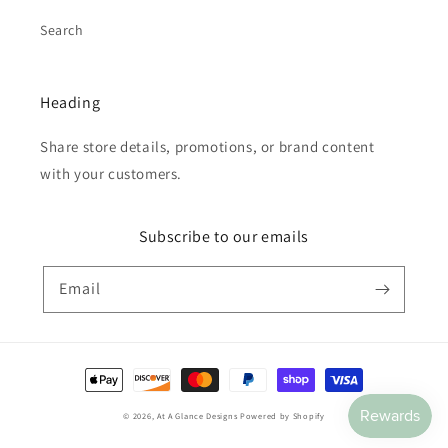
Search
Heading
Share store details, promotions, or brand content
with your customers.
Subscribe to our emails
Email
Payment
methods
© 2026,
At A Glance Designs
Powered by Shopify