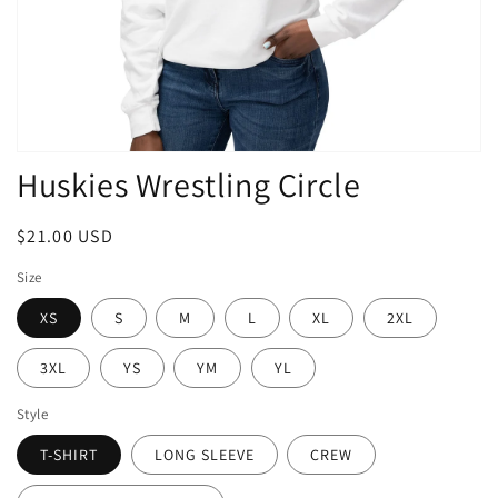
Open
Huskies Wrestling Circle
media
1
in
modal
Regular
$21.00 USD
price
Size
XS
S
M
L
XL
2XL
3XL
YS
YM
YL
Style
T-SHIRT
LONG SLEEVE
CREW