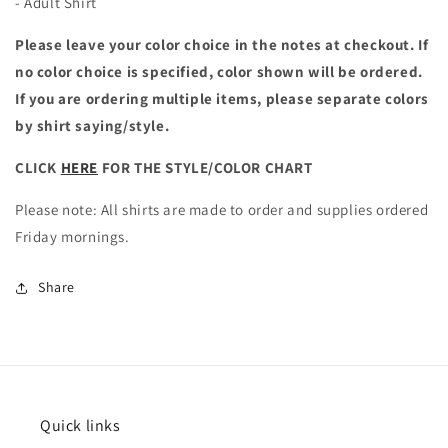
- Adult Shirt
Please leave your color choice in the notes at checkout. If
no color choice is specified, color shown will be ordered.
If you are ordering multiple items, please separate colors
by shirt saying/style.
CLICK
HERE
FOR THE STYLE/COLOR CHART
Please note: All shirts are made to order and supplies ordered
Friday mornings.
Share
Quick links