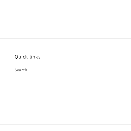
Quick links
Search