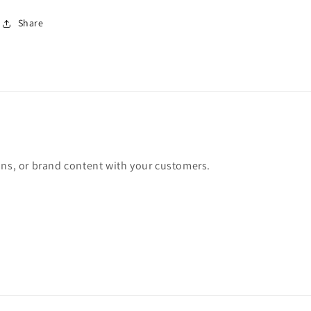
Share
ons, or brand content with your customers.