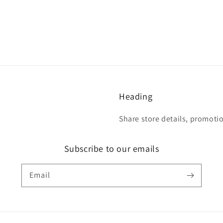
Heading
Share store details, promoti
Subscribe to our emails
Email