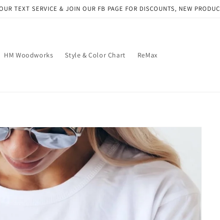
OUR TEXT SERVICE & JOIN OUR FB PAGE FOR DISCOUNTS, NEW PRODU
HM Woodworks
Style & Color Chart
ReMax