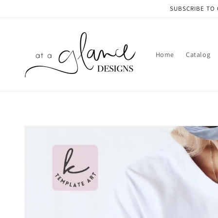
Skip to
SUBSCRIBE TO 
content
Home
Catalog
Skip to
product
information