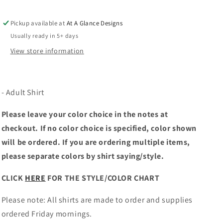
Pickup available at
At A Glance Designs
Usually ready in 5+ days
View store information
- Adult Shirt
Please leave your color choice in the notes at
checkout. If no color choice is specified, color shown
will be ordered. If you are ordering multiple items,
please separate colors by shirt saying/style.
CLICK
HERE
FOR THE STYLE/COLOR CHART
Please note: All shirts are made to order and supplies
ordered Friday mornings.