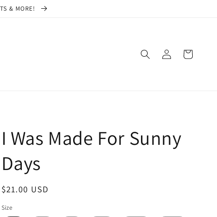
CTS & MORE!
Log
Cart
in
I Was Made For Sunny
Days
Regular
$21.00 USD
price
Size