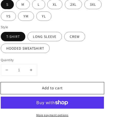
S
M
L
XL
2XL
3XL
YS
YM
YL
Style
T-SHIRT
LONG SLEEVE
CREW
HOODED SWEATSHIRT
Quantity
Decrease
Increase
quantity
quantity
for
for
Add to cart
I
I
Was
Was
Made
Made
For
For
Sunny
Sunny
More payment options
Days
Days