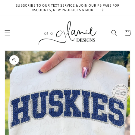
Skip to
SUBSCRIBE TO OUR TEXT SERVICE & JOIN OUR FB PAGE FOR
content
DISCOUNTS, NEW PRODUCTS & MORE!
Cart
Skip to
product
information