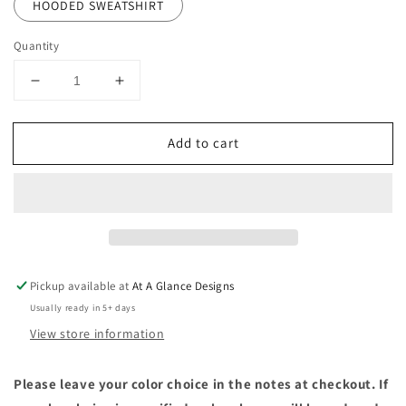
HOODED SWEATSHIRT
Quantity
Decrease
Increase
quantity
quantity
for
for
Add to cart
Knit
Knit
Huskies
Huskies
Pickup available at
At A Glance Designs
Usually ready in 5+ days
View store information
Please leave your color choice in the notes at checkout. If