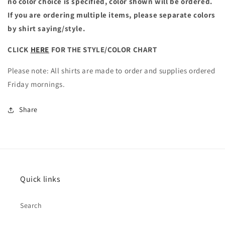
no color choice is specified, color shown will be ordered.
If you are ordering multiple items, please separate colors
by shirt saying/style.
CLICK
HERE
FOR THE STYLE/COLOR CHART
Please note: All shirts are made to order and supplies ordered
Friday mornings.
Share
Quick links
Search