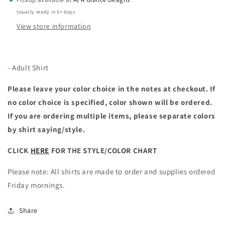
Usually ready in 5+ days
View store information
- Adult Shirt
Please leave your color choice in the notes at checkout. If
no color choice is specified, color shown will be ordered.
If you are ordering multiple items, please separate colors
by shirt saying/style.
CLICK
HERE
FOR THE STYLE/COLOR CHART
Please note: All shirts are made to order and supplies ordered
Friday mornings.
Share