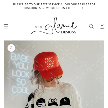
Skip to
SUBSCRIBE TO OUR TEXT SERVICE & JOIN OUR FB PAGE FOR
content
DISCOUNTS, NEW PRODUCTS & MORE!
Cart
Skip to
product
information