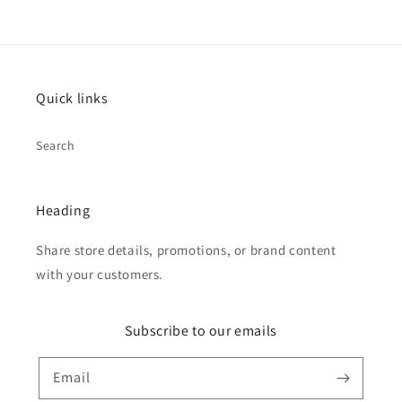
Quick links
Search
Heading
Share store details, promotions, or brand content
with your customers.
Subscribe to our emails
Email