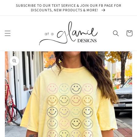
Skip to
SUBSCRIBE TO OUR TEXT SERVICE & JOIN OUR FB PAGE FOR
content
DISCOUNTS, NEW PRODUCTS & MORE!
Cart
Skip to
product
information