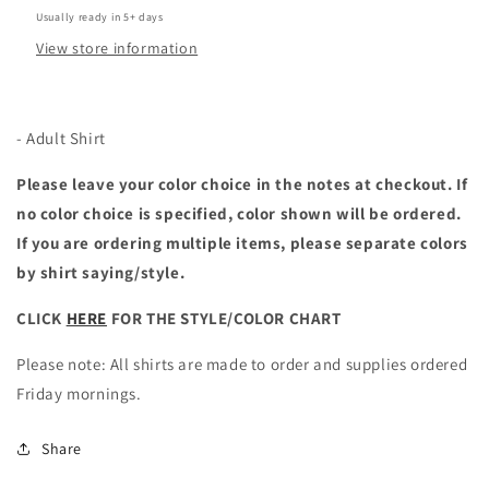
Usually ready in 5+ days
View store information
- Adult Shirt
Please leave your color choice in the notes at checkout. If
no color choice is specified, color shown will be ordered.
If you are ordering multiple items, please separate colors
by shirt saying/style.
CLICK
HERE
FOR THE STYLE/COLOR CHART
Please note: All shirts are made to order and supplies ordered
Friday mornings.
Share