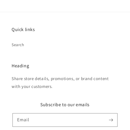
Quick links
Search
Heading
Share store details, promotions, or brand content
with your customers.
Subscribe to our emails
Email