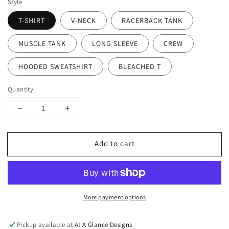
Style
T-SHIRT
V-NECK
RACERBACK TANK
MUSCLE TANK
LONG SLEEVE
CREW
HOODED SWEATSHIRT
BLEACHED T
Quantity
Decrease
Increase
quantity
quantity
for
for
Add to cart
Life
Life
Is
Is
Good
Good
More payment options
Pickup available at
At A Glance Designs