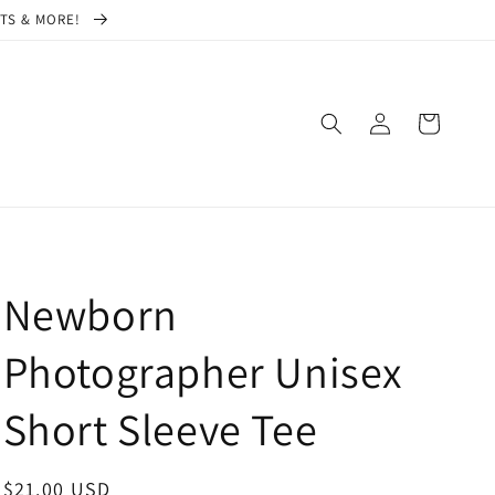
CTS & MORE!
Log
Cart
in
Newborn
Photographer Unisex
Short Sleeve Tee
Regular
$21.00 USD