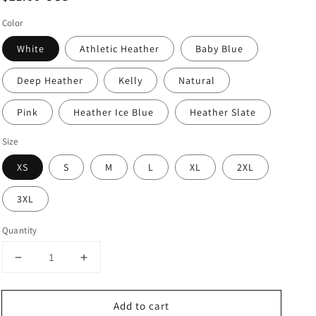
price
Color
White
Athletic Heather
Baby Blue
Deep Heather
Kelly
Natural
Pink
Heather Ice Blue
Heather Slate
Size
XS
S
M
L
XL
2XL
3XL
Quantity
Decrease
Increase
quantity
quantity
for
for
Add to cart
Newborn
Newborn