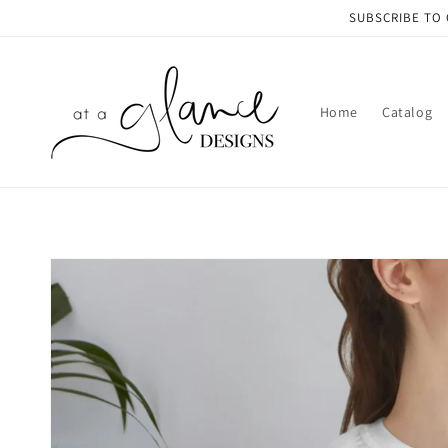
Skip to
SUBSCRIBE TO 
content
Home
Catalog
Skip to
product
information