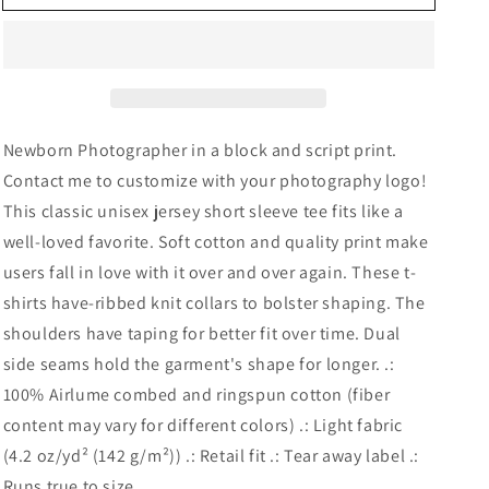
Photographer
Photographer
Unisex
Unisex
Short
Short
Sleeve
Sleeve
Tee
Tee
Newborn Photographer in a block and script print.
Contact me to customize with your photography logo!
This classic unisex jersey short sleeve tee fits like a
well-loved favorite. Soft cotton and quality print make
users fall in love with it over and over again. These t-
shirts have-ribbed knit collars to bolster shaping. The
shoulders have taping for better fit over time. Dual
side seams hold the garment's shape for longer. .:
100% Airlume combed and ringspun cotton (fiber
content may vary for different colors) .: Light fabric
(4.2 oz/yd² (142 g/m²)) .: Retail fit .: Tear away label .:
Runs true to size