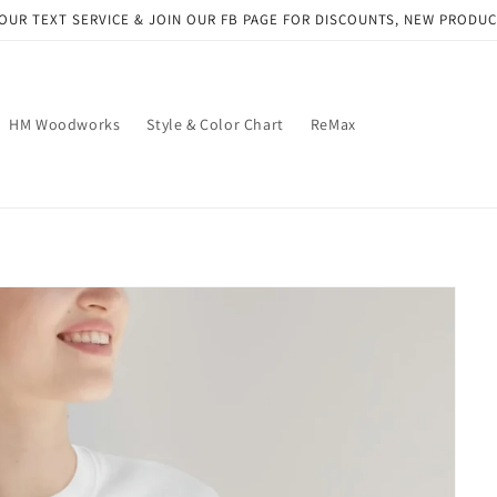
OUR TEXT SERVICE & JOIN OUR FB PAGE FOR DISCOUNTS, NEW PRODU
HM Woodworks
Style & Color Chart
ReMax