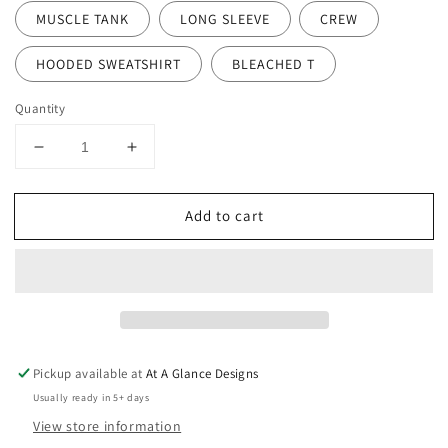
MUSCLE TANK
LONG SLEEVE
CREW
HOODED SWEATSHIRT
BLEACHED T
Quantity
Decrease
Increase
quantity
quantity
for
for
Add to cart
Sota
Sota
Girl
Girl
Pickup available at
At A Glance Designs
Usually ready in 5+ days
View store information