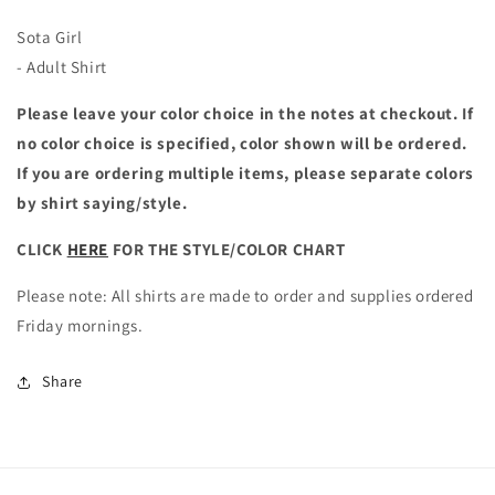
Sota Girl
- Adult Shirt
Please leave your color choice in the notes at checkout. If
no color choice is specified, color shown will be ordered.
If you are ordering multiple items, please separate colors
by shirt saying/style.
CLICK
HERE
FOR THE STYLE/COLOR CHART
Please note: All shirts are made to order and supplies ordered
Friday mornings.
Share