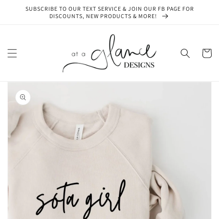
Skip to
SUBSCRIBE TO OUR TEXT SERVICE & JOIN OUR FB PAGE FOR
content
DISCOUNTS, NEW PRODUCTS & MORE!
Cart
Skip to
product
information