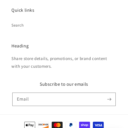
Quick links
Search
Heading
Share store details, promotions, or brand content
with your customers.
Subscribe to our emails
Email
Payment